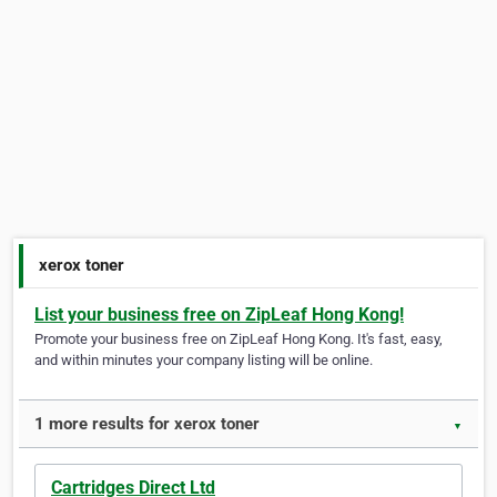
xerox toner
List your business free on ZipLeaf Hong Kong!
Promote your business free on ZipLeaf Hong Kong. It's fast, easy,
and within minutes your company listing will be online.
1 more results for xerox toner
▼
Cartridges Direct Ltd