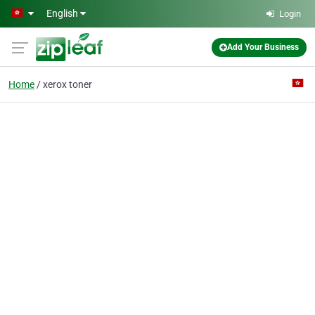
Skip to main content
English
Login
Add Your Business
Home
xerox toner