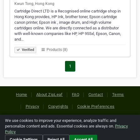
Kwun Tong, Hong Kong
Cartridge Direct LTD is a Recognised online cartridge shop in
Hong Kong provides, HP Ink, brother toner, Epson cartridge
canon printer, Epson ink , image drum, and High volume
cartridges online. We are directly connected as a distributor
with well-known companies like HP, HP 955xl, Epson, Canon,
and…
Products (8)
Verified
1
Home
About ZipLeaf
FAQ
Contact
Terms
Privacy
Copyrights
Cookie Preferences
We use cookies to improve your experience, analyze traffic and
Copyright © 2026 Netcode, Inc. All Rights Reserved. All
personalize content and ads. Essential cookies are always on.
Privacy
references relating to third-party companies are copyright of
Policy
their respective holders.
Cookie Settings
Reject All
Accept All