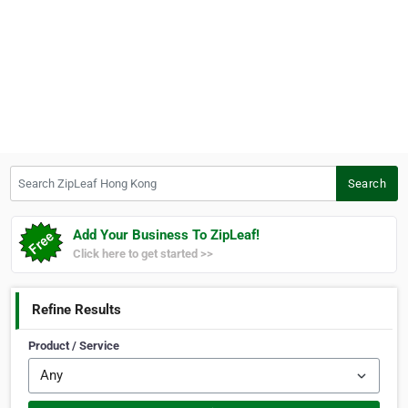
Search ZipLeaf Hong Kong
Search
Add Your Business To ZipLeaf!
Click here to get started >>
Refine Results
Product / Service