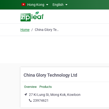
Skip to main content
Hong Kong
English
Home
China Glory Technology Ltd
China Glory Technology Ltd
Overview
Products
27 Ki Lung St, Mong Kok, Kowloon
23974621