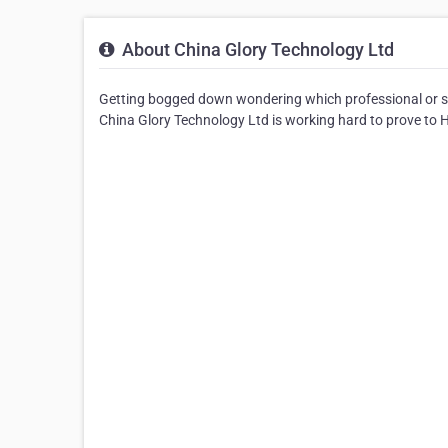
About China Glory Technology Ltd
Getting bogged down wondering which professional or s
China Glory Technology Ltd is working hard to prove to Ho