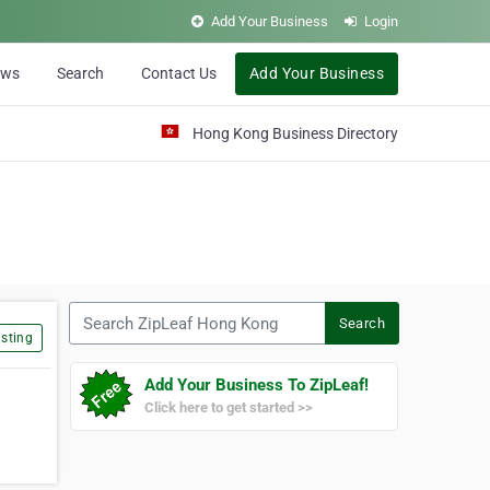
Add Your Business
Login
ews
Search
Contact Us
Add Your Business
Hong Kong Business Directory
Search ZipLeaf Hong Kong
Search
sting
Add Your Business To ZipLeaf!
Click here to get started >>