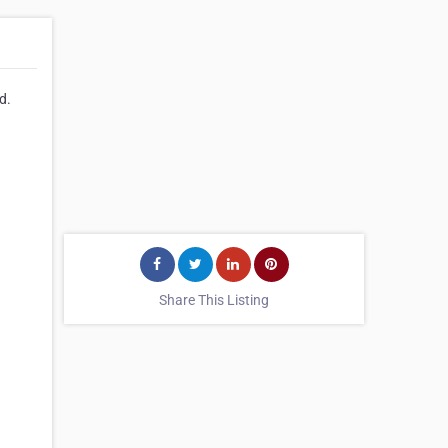
d.
Share This Listing