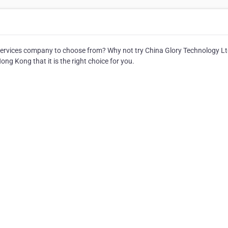
ervices company to choose from? Why not try China Glory Technology Lt
ng Kong that it is the right choice for you.