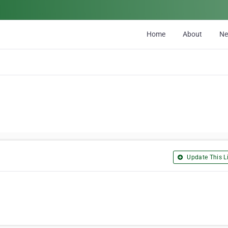
Home
About
N
Update This Li