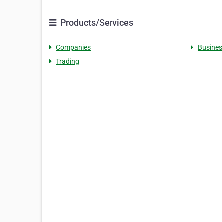
Products/Services
Companies
Busines
Trading