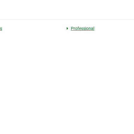
s
Professional