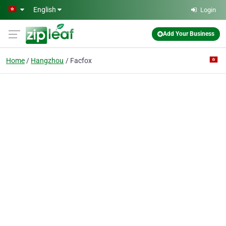
Skip to main content
English
Login
Add Your Business
Home
Hangzhou
Facfox