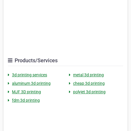
Products/Services
3d printing services
metal 3d printing
aluminum 3d printing
cheap 3d printing
MJF 3D printing
polyjet 3d printing
fdm 3d printing