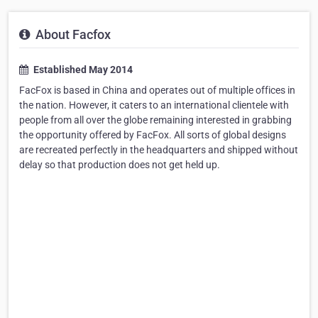
About Facfox
Established May 2014
FacFox is based in China and operates out of multiple offices in
the nation. However, it caters to an international clientele with
people from all over the globe remaining interested in grabbing
the opportunity offered by FacFox. All sorts of global designs
are recreated perfectly in the headquarters and shipped without
delay so that production does not get held up.