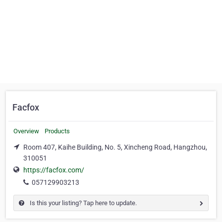
Facfox
Overview
Products
Room 407, Kaihe Building, No. 5, Xincheng Road, Hangzhou,
310051
https://facfox.com/
057129903213
Is this your listing? Tap here to update.