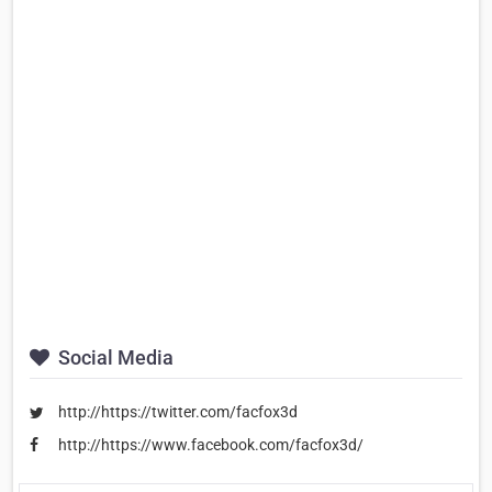
Social Media
http://https://twitter.com/facfox3d
http://https://www.facebook.com/facfox3d/