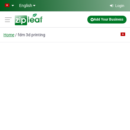
Skip to main content
English
Login
Add Your Business
Home
fdm 3d printing