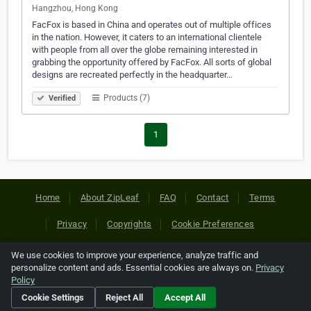
Hangzhou, Hong Kong
FacFox is based in China and operates out of multiple offices
in the nation. However, it caters to an international clientele
with people from all over the globe remaining interested in
grabbing the opportunity offered by FacFox. All sorts of global
designs are recreated perfectly in the headquarter…
Products (7)
Verified
1
Home
About ZipLeaf
FAQ
Contact
Terms
Privacy
Copyrights
Cookie Preferences
We use cookies to improve your experience, analyze traffic and
Copyright © 2026 Netcode, Inc. All Rights Reserved. All
personalize content and ads. Essential cookies are always on.
Privacy
references relating to third-party companies are copyright of
Policy
their respective holders.
Cookie Settings
Reject All
Accept All