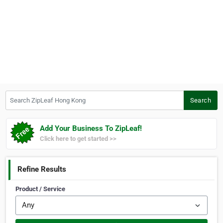
Search ZipLeaf Hong Kong
Search
Add Your Business To ZipLeaf!
Click here to get started >>
Refine Results
Product / Service