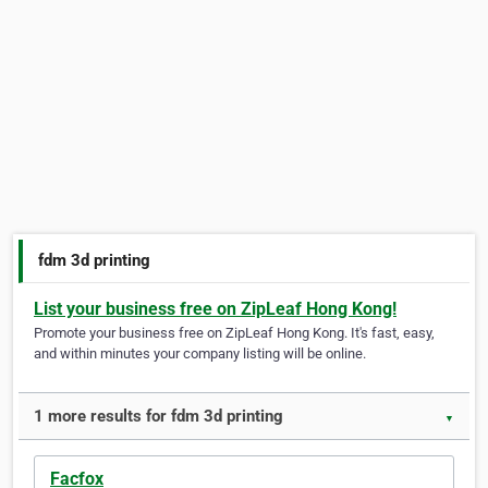
fdm 3d printing
List your business free on ZipLeaf Hong Kong!
Promote your business free on ZipLeaf Hong Kong. It's fast, easy,
and within minutes your company listing will be online.
1 more results for fdm 3d printing
▼
Facfox