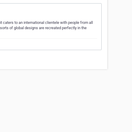
 caters to an international clientele with people from all
sorts of global designs are recreated perfectly in the