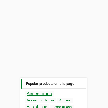
Popular products on this page
Accessories
Accommodation
Apparel
Assistance
Associations