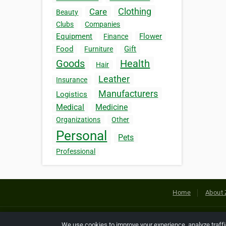
Clothing
Care
Beauty
Clubs
Companies
Equipment
Flower
Finance
Food
Gift
Furniture
Goods
Health
Hair
Leather
Insurance
Manufacturers
Logistics
Medical
Medicine
Organizations
Other
Personal
Pets
Professional
Home
About 
Copyright © 2026 Netcode, Inc. All
We use cookies to improve your experience, analyze traff