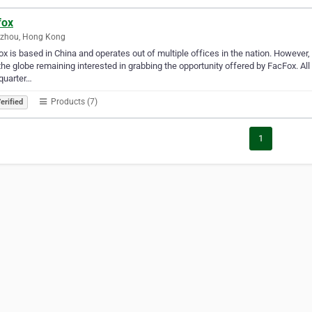
fox
zhou, Hong Kong
x is based in China and operates out of multiple offices in the nation. However, it
the globe remaining interested in grabbing the opportunity offered by FacFox. All 
quarter…
Products (7)
erified
1