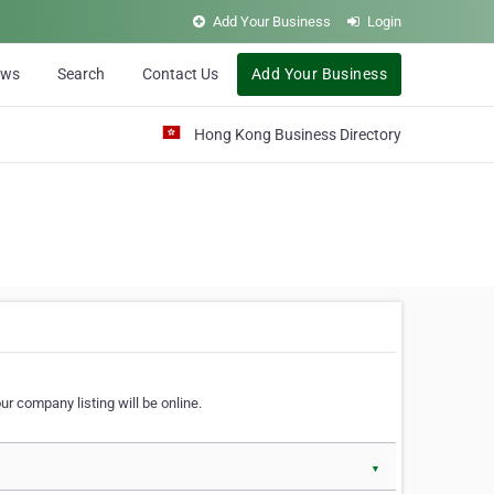
Add Your Business
Login
ews
Search
Contact Us
Add Your Business
Hong Kong Business Directory
r company listing will be online.
▼