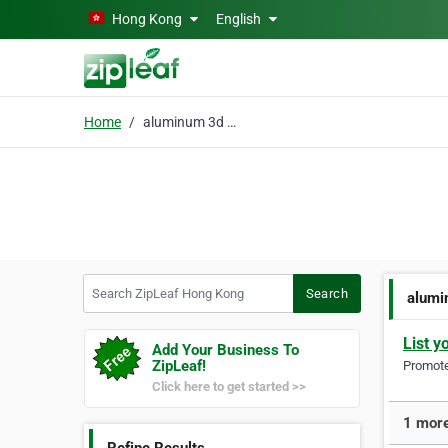
Skip to main content
Hong Kong
English
Home
aluminum 3d printing
Search ZipLeaf Hong Kong
Search
alumi
List y
Add Your Business To
ZipLeaf!
Promote 
Click here to get started >>
1 more