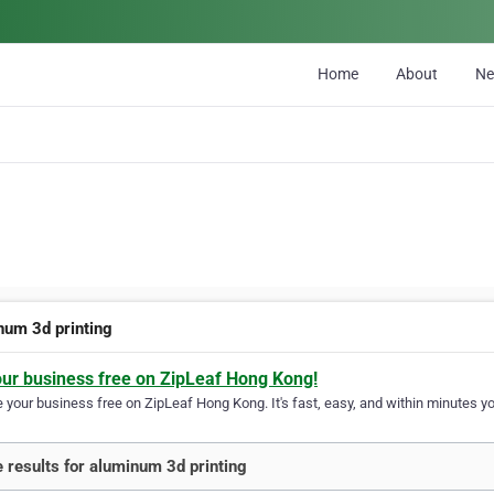
Home
About
N
num 3d printing
our business free on ZipLeaf Hong Kong!
your business free on ZipLeaf Hong Kong. It's fast, easy, and within minutes you
 results for aluminum 3d printing