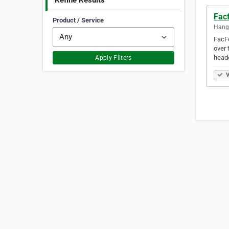
Refine Results
Fac
Product / Service
Hang
FacFo
over 
head
Apply Filters
V