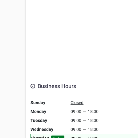
Business Hours
Sunday
Closed
Monday
09:00
—
18:00
Tuesday
09:00
—
18:00
Wednesday
09:00
—
18:00