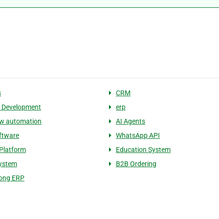
s
CRM
 Development
erp
ow automation
AI Agents
ftware
WhatsApp API
Platform
Education System
System
B2B Ordering
ong ERP