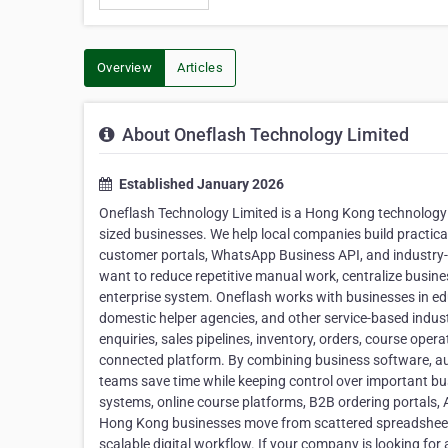
Overview
Articles
About Oneflash Technology Limited
Established January 2026
Oneflash Technology Limited is a Hong Kong technology
sized businesses. We help local companies build practic
customer portals, WhatsApp Business API, and industry-
want to reduce repetitive manual work, centralize busin
enterprise system. Oneflash works with businesses in edu
domestic helper agencies, and other service-based indu
enquiries, sales pipelines, inventory, orders, course oper
connected platform. By combining business software, au
teams save time while keeping control over important b
systems, online course platforms, B2B ordering portals, 
Hong Kong businesses move from scattered spreadsheets
scalable digital workflow. If your company is looking f