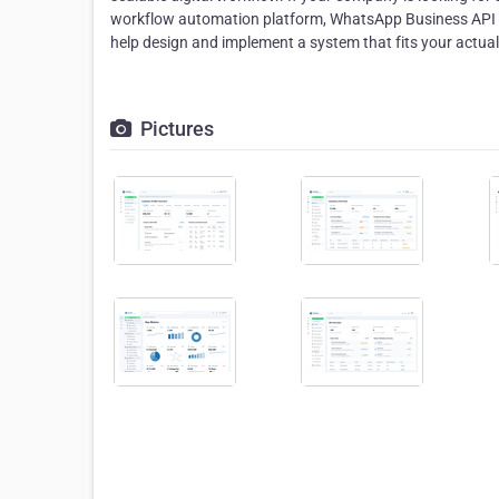
workflow automation platform, WhatsApp Business API i
help design and implement a system that fits your actua
Pictures