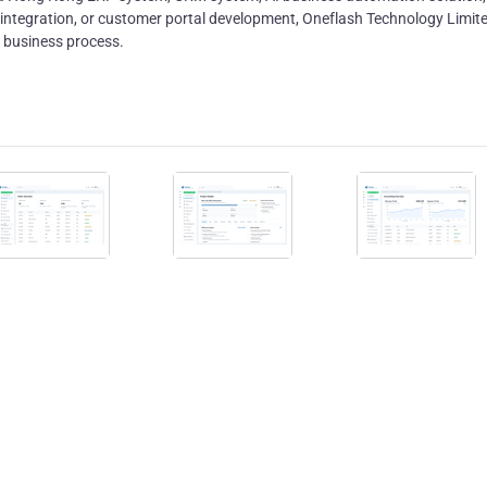
ntegration, or customer portal development, Oneflash Technology Limit
l business process.