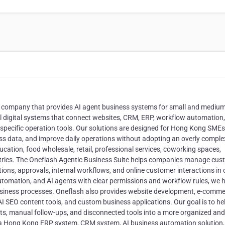
 company that provides AI agent business systems for small and medium
al digital systems that connect websites, CRM, ERP, workflow automation,
specific operation tools. Our solutions are designed for Hong Kong SMEs
ess data, and improve daily operations without adopting an overly comple
cation, food wholesale, retail, professional services, coworking spaces,
stries. The Oneflash Agentic Business Suite helps companies manage cus
ations, approvals, internal workflows, and online customer interactions in
tomation, and AI agents with clear permissions and workflow rules, we h
usiness processes. Oneflash also provides website development, e-comm
AI SEO content tools, and custom business applications. Our goal is to he
, manual follow-ups, and disconnected tools into a more organized and
or a Hong Kong ERP system, CRM system, AI business automation solution,