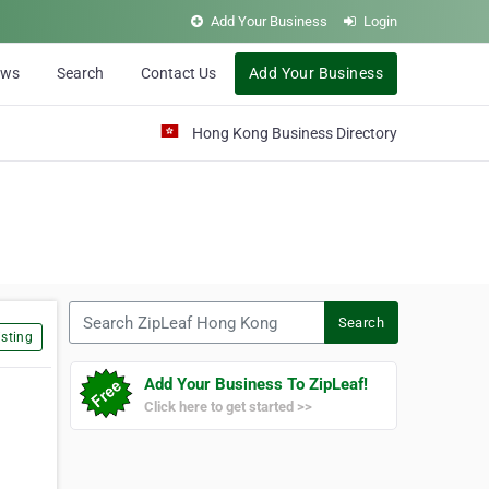
Add Your Business
Login
ews
Search
Contact Us
Add Your Business
Hong Kong Business Directory
Search ZipLeaf Hong Kong
Search
sting
Add Your Business To ZipLeaf!
Click here to get started >>