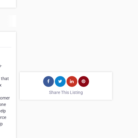
-
 that
x
Share This Listing
tomer
 one
elp
erce
lp