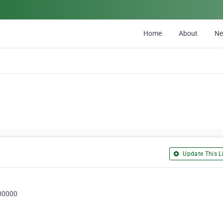
Home
About
N
Update This Li
000000