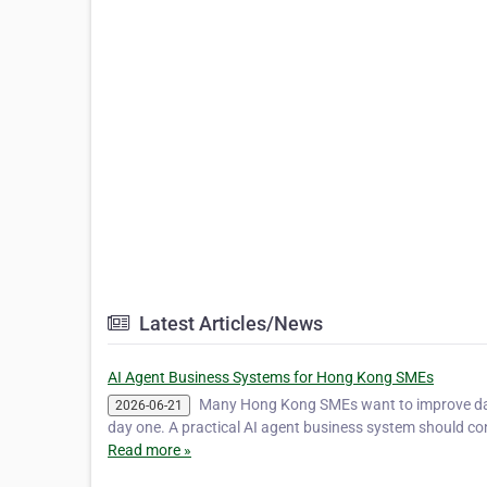
Latest Articles/News
AI Agent Business Systems for Hong Kong SMEs
Many Hong Kong SMEs want to improve dail
2026-06-21
day one. A practical AI agent business system should c
Read more »