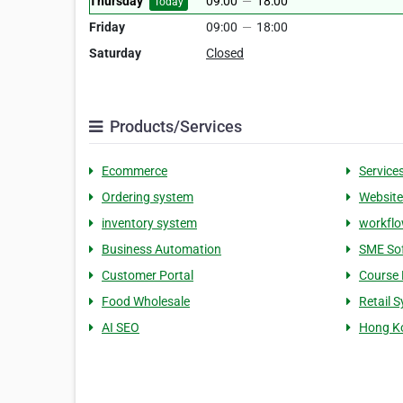
Thursday
09:00
—
18:00
Today
Friday
09:00
—
18:00
Saturday
Closed
Products/Services
Ecommerce
Service
Ordering system
Website
inventory system
workfl
Business Automation
SME So
Customer Portal
Course 
Food Wholesale
Retail 
AI SEO
Hong K