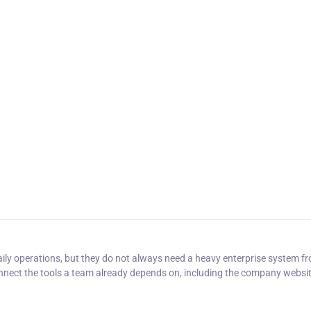
y operations, but they do not always need a heavy enterprise system f
onnect the tools a team already depends on, including the company websi