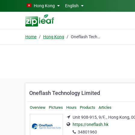
Skip to main content
Hong Kong
English
Home
Hong Kong
Oneflash Technology Limited
Oneflash Technology Limited
Overview
Pictures
Hours
Products
Articles
Unit 908-915, 9/F, , Hong Kong, 
https://oneflash.hk
34801960