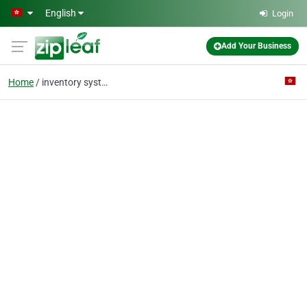
Skip to main content
English
Login
Add Your Business
Home
inventory system