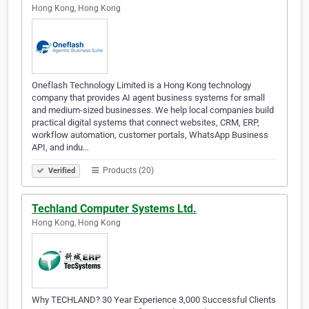
Hong Kong, Hong Kong
Oneflash Technology Limited is a Hong Kong technology
company that provides AI agent business systems for small
and medium-sized businesses. We help local companies build
practical digital systems that connect websites, CRM, ERP,
workflow automation, customer portals, WhatsApp Business
API, and indu…
Products (20)
Verified
Techland Computer Systems Ltd.
Hong Kong, Hong Kong
Why TECHLAND? 30 Year Experience 3,000 Successful Clients