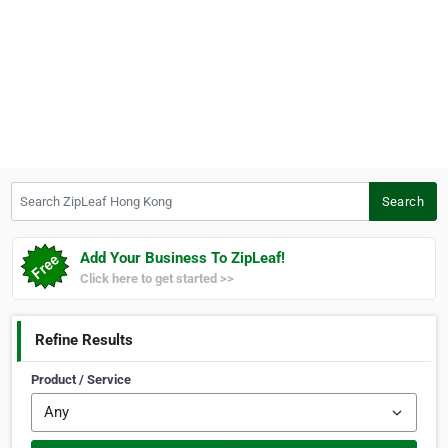
Search ZipLeaf Hong Kong
Search
Add Your Business To ZipLeaf!
Click here to get started >>
Refine Results
Product / Service