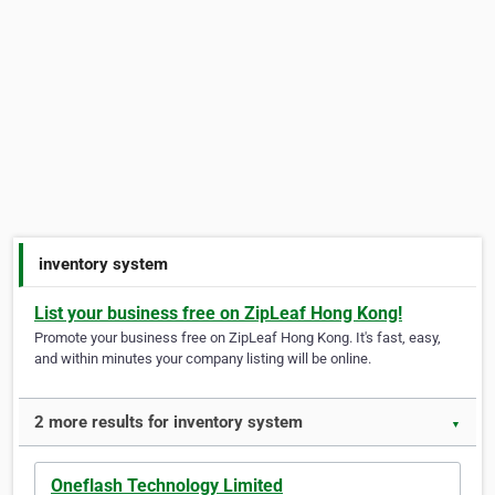
inventory system
List your business free on ZipLeaf Hong Kong!
Promote your business free on ZipLeaf Hong Kong. It's fast, easy,
and within minutes your company listing will be online.
2 more results for inventory system
▼
Oneflash Technology Limited