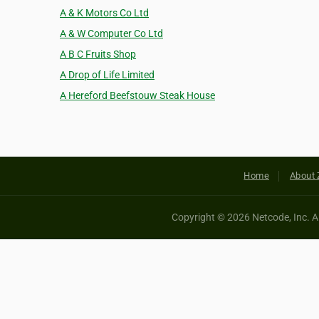
A & K Motors Co Ltd
A & W Computer Co Ltd
A B C Fruits Shop
A Drop of Life Limited
A Hereford Beefstouw Steak House
Home
About 
Copyright © 2026 Netcode, Inc. All