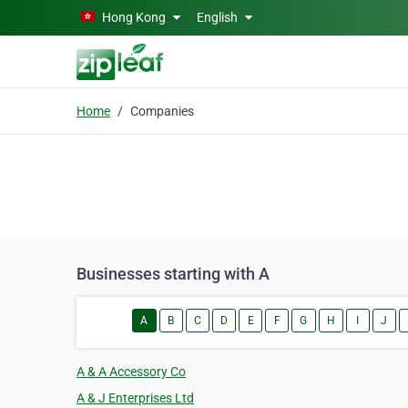
Skip to main content
Hong Kong
English
Home
Companies
Businesses starting with A
A
B
C
D
E
F
G
H
I
J
A & A Accessory Co
A & J Enterprises Ltd