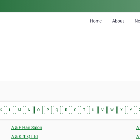
Home
About
N
K
L
M
N
O
P
Q
R
S
T
U
V
W
X
Y
A & F Hair Salon
A
A & K (hk) Ltd
A