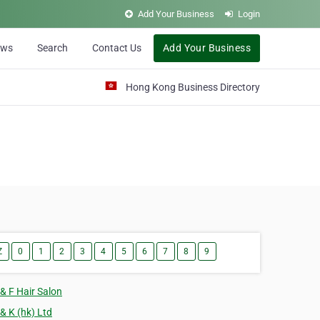
Add Your Business
Login
ews
Search
Contact Us
Add Your Business
Hong Kong Business Directory
Z
0
1
2
3
4
5
6
7
8
9
 & F Hair Salon
 & K (hk) Ltd