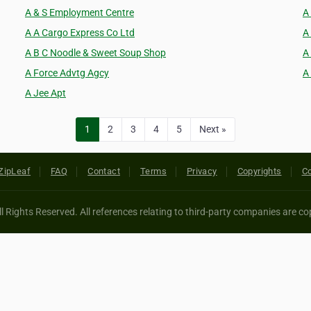
A & S Employment Centre
A
A A Cargo Express Co Ltd
A
A B C Noodle & Sweet Soup Shop
A
A Force Advtg Agcy
A
A Jee Apt
1
2
3
4
5
Next »
ZipLeaf
FAQ
Contact
Terms
Privacy
Copyrights
Co
 Rights Reserved. All references relating to third-party companies are cop