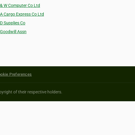
 & W Computer Co Ltd
 A Cargo Express Co Ltd
 D Supplies Co
 Goodwill Assn
okie Preferences
yright of their respective holders.