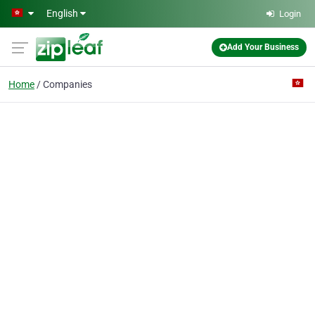
Skip to main content
English
Login
Add Your Business
Home
Companies