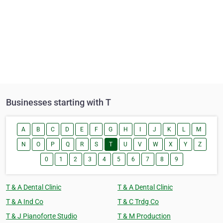
Businesses starting with T
A
B
C
D
E
F
G
H
I
J
K
L
M
N
O
P
Q
R
S
T
U
V
W
X
Y
Z
0
1
2
3
4
5
6
7
8
9
T & A Dental Clinic
T & A Dental Clinic
T & A Ind Co
T & C Trdg Co
T & J Pianoforte Studio
T & M Production