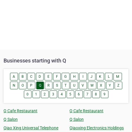
Businesses starting with Q
A
B
C
D
E
F
G
H
I
J
K
L
M
N
O
P
Q
R
S
T
U
V
W
X
Y
Z
0
1
2
3
4
5
6
7
8
9
Q Cafe Restaurant
Q Cafe Restaurant
Q Salon
Q Salon
Qiao Xing Universal Telephone
Qiaoxing Electronics Holdings