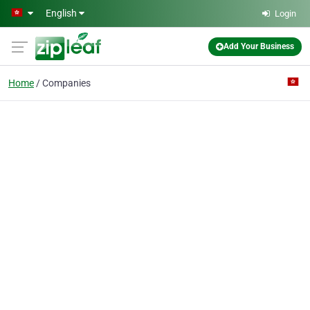
Skip to main content
English
Login
Add Your Business
Home
Companies