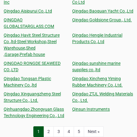
Inc
Co Ltd
Qingdao Aisipurui Co.,Ltd
Qingdao Baoquan Yacht Co.,Ltd
QINGDAO
Qingdao Goldsione Group., Ltd.
GLOBALSTARGLASS.COM
Qingdao Havit Steel Structure
Qingdao Hengjie Industrial
Co.,ltd-Steel Workshop,Steel
Products Co.,Ltd
Warehouse,Shed
,Garage,Prefab house
QINGDAO RONGDE SEAWEED
Qingdao sunshine marine
CO.,LTD
supplies co.,ltd
Qingdao Tongsan Plastic
Qingdao Xincheng Yiming
Machinery Co.,ltd
Rubber Machinery Co.,Ltd.
Qingdao Xinguangzheng Steel
Qingdao ZTJL Welding Materials
Structure Co., Ltd.
Co., Ltd.
Qinhuangdao Zhongyuan Glass
Qinsun Instruments
Technology Engineering Co., Ltd
1
2
3
4
5
Next »