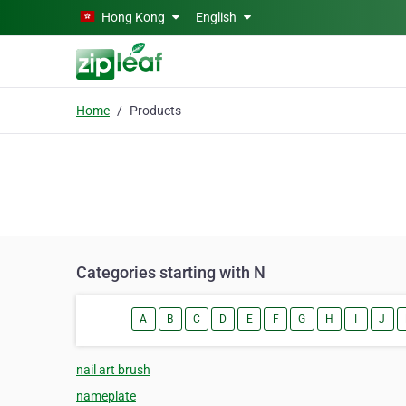
Skip to main content
Hong Kong
English
Home
Products
Categories starting with N
A
B
C
D
E
F
G
H
I
J
nail art brush
nameplate