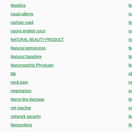
Napkins
N
nasal allergy
n
nathan road
N
native english tutor
n
NATURAL BEAUTY PRODUCT
na
Natural gemstones
N
Natural Sapphire
N
Naturopathic Physician
N
Nb
n
neck pain
n
negotiation
ne
Nerve line damage
N
net teacher
n
network security
N
Networking
N