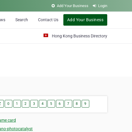
Add Your Business
Login
ews
Search
Contact Us
Add Your Business
Hong Kong Business Directory
Z
0
1
2
3
4
5
6
7
8
9
ame card
ano-photocatalyst