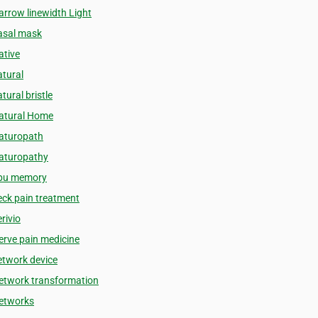
arrow linewidth Light
asal mask
ative
atural
tural bristle
atural Home
aturopath
aturopathy
bu memory
eck pain treatment
rivio
erve pain medicine
etwork device
etwork transformation
etworks