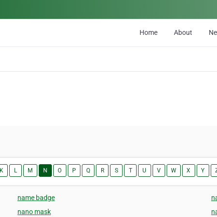
Home
About
N
K
L
M
N
O
P
Q
R
S
T
U
V
W
X
Y
name badge
n
nano mask
n