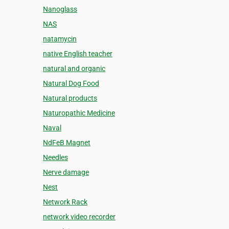
Nanoglass
NAS
natamycin
native English teacher
natural and organic
Natural Dog Food
Natural products
Naturopathic Medicine
Naval
NdFeB Magnet
Needles
Nerve damage
Nest
Network Rack
network video recorder